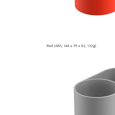
Red (ABS, 144 x 79 x 82, 132g)