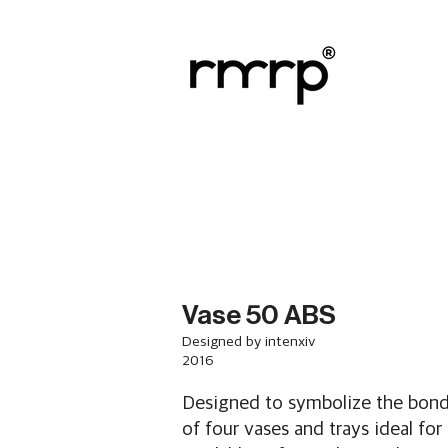
Vase 50 ABS
Designed by intenxiv
2016
Designed to symbolize the bond 
of four vases and trays ideal for