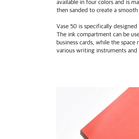
available in four colors and is 
then sanded to create a smooth 
Vase 50 is specifically designed
The ink compartment can be used
business cards, while the space 
various writing instruments and 