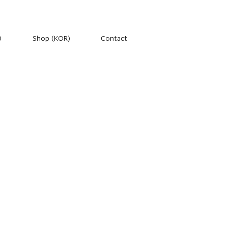
0
Shop (KOR)
Contact