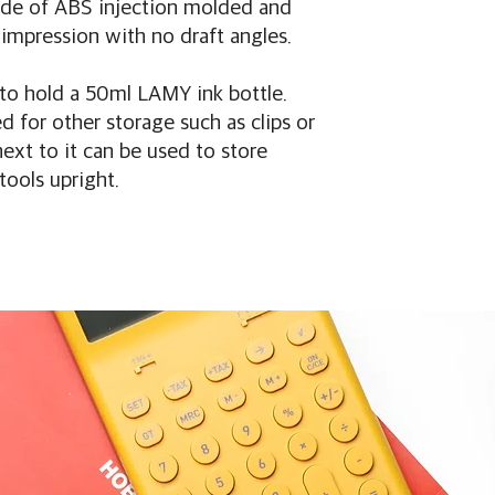
made of ABS injection molded and
impression with no draft angles.
 to hold a 50ml LAMY ink bottle.
 for other storage such as clips or
next to it can be used to store
tools upright.