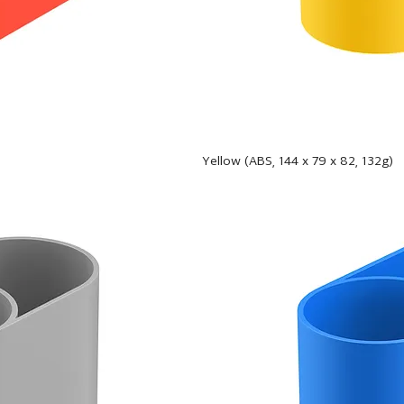
Yellow (ABS, 144 x 79 x 82, 132g)