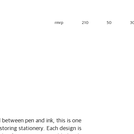
rmrp
210
50
3
between pen and ink, this is one
 storing stationery. Each design is