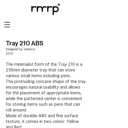
Tray 210 ABS
Designed by intenxiv
2021
The minimalist form of the Tray 210 is a
210mm diameter tray that can store
various small items including pens.
The protruding concave shape of the tray
encourages natural usability and allows
for the placement of appropriate items,
while the patterned center is convenient
for storing items such as pens that can
roll around.
Made of durable ABS and fine surface
texture, it comes in two colors: Yellow
and Red.