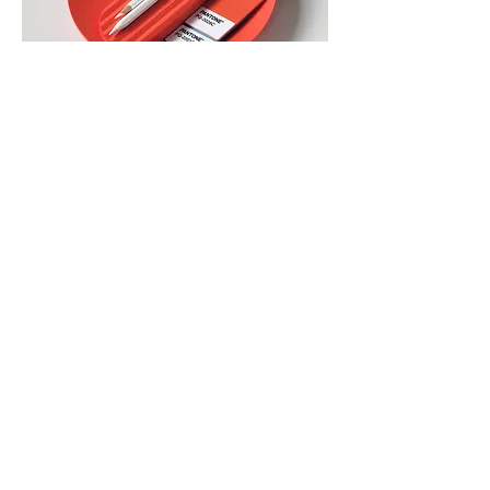
Yellow (ABS, 210 x 210 x 28, 127g)