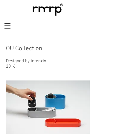
OU Collection
Designed by intenxiv
2016.