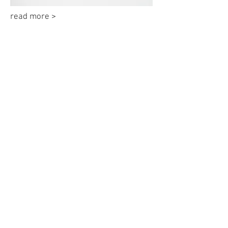
read more >